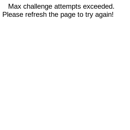
Max challenge attempts exceeded.
Please refresh the page to try again!