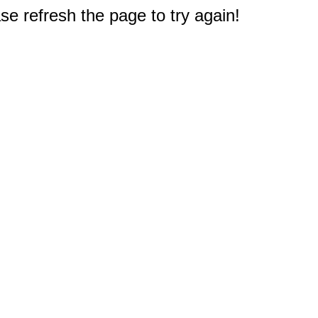
e refresh the page to try again!