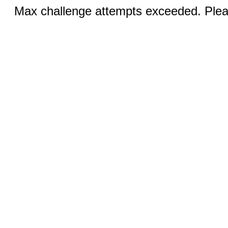
Max challenge attempts exceeded. Pleas